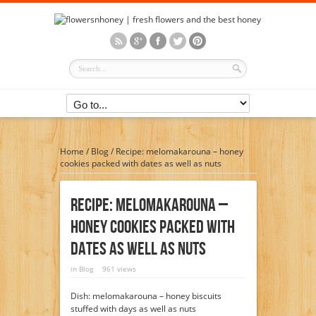
Home
/
Blog
/
Recipe: melomakarouna – honey
cookies packed with dates as well as nuts
Recipe: Melomakarouna –
Honey Cookies Packed With
Dates As Well As Nuts
in
Blog
961 views
Dish: melomakarouna – honey biscuits
stuffed with days as well as nuts