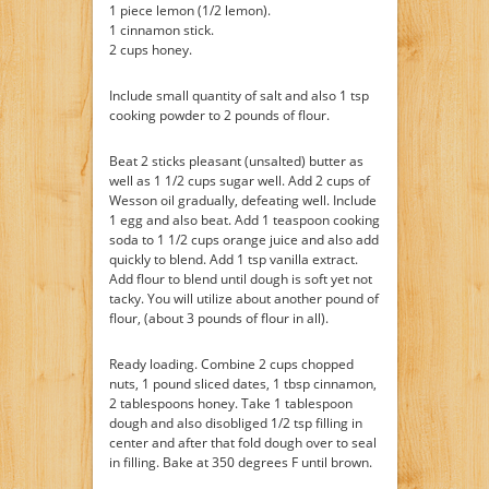
1 piece lemon (1/2 lemon).
1 cinnamon stick.
2 cups honey.
Include small quantity of salt and also 1 tsp
cooking powder to 2 pounds of flour.
Beat 2 sticks pleasant (unsalted) butter as
well as 1 1/2 cups sugar well. Add 2 cups of
Wesson oil gradually, defeating well. Include
1 egg and also beat. Add 1 teaspoon cooking
soda to 1 1/2 cups orange juice and also add
quickly to blend. Add 1 tsp vanilla extract.
Add flour to blend until dough is soft yet not
tacky. You will utilize about another pound of
flour, (about 3 pounds of flour in all).
Ready loading. Combine 2 cups chopped
nuts, 1 pound sliced dates, 1 tbsp cinnamon,
2 tablespoons honey. Take 1 tablespoon
dough and also disobliged 1/2 tsp filling in
center and after that fold dough over to seal
in filling. Bake at 350 degrees F until brown.