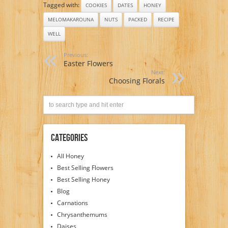
Tagged with:
COOKIES
DATES
HONEY
MELOMAKAROUNA
NUTS
PACKED
RECIPE
WELL
Previous:
Easter Flowers
Next:
Choosing Florals
Categories
All Honey
Best Selling Flowers
Best Selling Honey
Blog
Carnations
Chrysanthemums
Daises