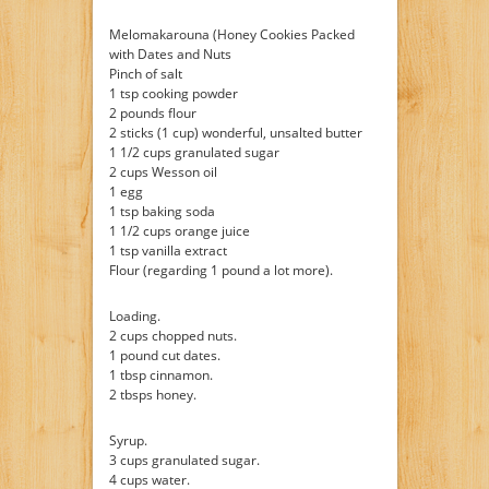
Melomakarouna (Honey Cookies Packed
with Dates and Nuts
Pinch of salt
1 tsp cooking powder
2 pounds flour
2 sticks (1 cup) wonderful, unsalted butter
1 1/2 cups granulated sugar
2 cups Wesson oil
1 egg
1 tsp baking soda
1 1/2 cups orange juice
1 tsp vanilla extract
Flour (regarding 1 pound a lot more).
Loading.
2 cups chopped nuts.
1 pound cut dates.
1 tbsp cinnamon.
2 tbsps honey.
Syrup.
3 cups granulated sugar.
4 cups water.