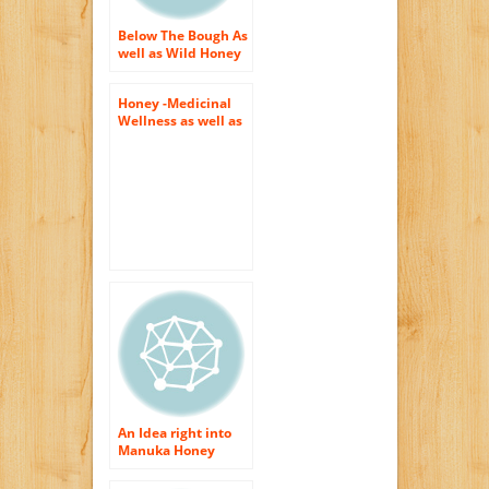
Below The Bough As
well as Wild Honey
From Different
Thyme
Honey -Medicinal
Wellness as well as
Appeal Benefits
An Idea right into
Manuka Honey
Conveniences for
Body as well as Skin