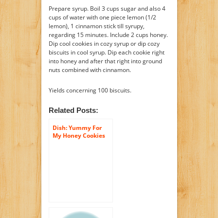
Prepare syrup. Boil 3 cups sugar and also 4
cups of water with one piece lemon (1/2
lemon), 1 cinnamon stick till syrupy,
regarding 15 minutes. Include 2 cups honey.
Dip cool cookies in cozy syrup or dip cozy
biscuits in cool syrup. Dip each cookie right
into honey and after that right into ground
nuts combined with cinnamon.
Yields concerning 100 biscuits.
Related Posts:
Dish: Yummy For
My Honey Cookies