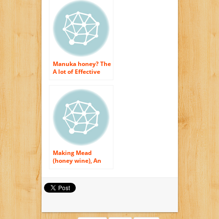
Manuka honey? The
A lot of Effective
Antioxidant for Skin
as well as Physical
body Usage
Making Mead
(honey wine), An
Easy Recipe