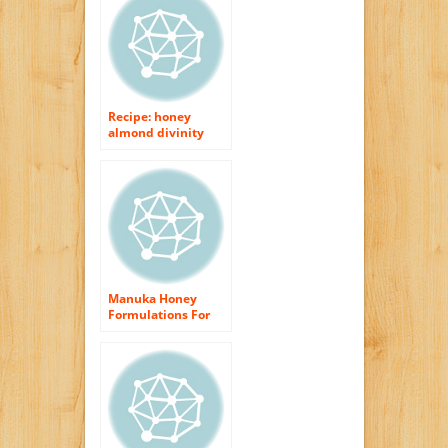
Recipe: honey
almond divinity
Manuka Honey
Formulations For
Body as well as Skin
Treatment