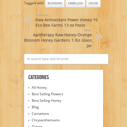
Tagged with:
BLOSSOMS
EMBELLISH
HOUSE
Previous:
Raw Antioxidant Power Honey YS
Eco Bee Farms 13 oz Paste
Next:
Apitherapy Raw Honey-Orange
Blossom Honey Gardens 1 lbs Glass
Jar
Categories
All Honey
Best Selling Flowers
Best Selling Honey
Blog
Carnations
Chrysanthemums
Daises