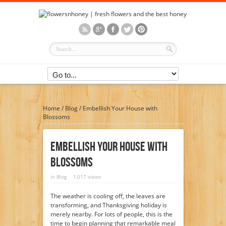
Home
/
Blog
/
Embellish Your House with
Blossoms
Embellish Your House With
Blossoms
in
Blog
1,017 views
The weather is cooling off, the leaves are
transforming, and Thanksgiving holiday is
merely nearby. For lots of people, this is the
time to begin planning that remarkable meal