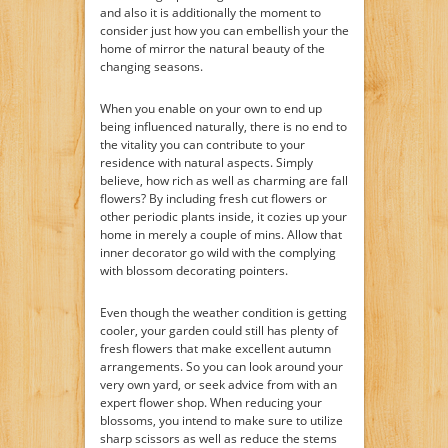
and also it is additionally the moment to
consider just how you can embellish your the
home of mirror the natural beauty of the
changing seasons.
When you enable on your own to end up
being influenced naturally, there is no end to
the vitality you can contribute to your
residence with natural aspects. Simply
believe, how rich as well as charming are fall
flowers? By including fresh cut flowers or
other periodic plants inside, it cozies up your
home in merely a couple of mins. Allow that
inner decorator go wild with the complying
with blossom decorating pointers.
Even though the weather condition is getting
cooler, your garden could still has plenty of
fresh flowers that make excellent autumn
arrangements. So you can look around your
very own yard, or seek advice from with an
expert flower shop. When reducing your
blossoms, you intend to make sure to utilize
sharp scissors as well as reduce the stems