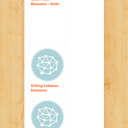
Blossoms – Delhi
Flowers
Gifting Lebanon
blossoms