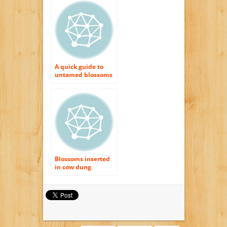
shipment UK
A quick guide to
untamed blossoms
Blossoms inserted
in cow dung