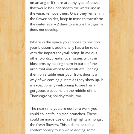
on an angle. If there are any type of leaves
that would be underneath the water line in
the vase, remove them. Once they remain in
the flower holder, keep in mind to transform
the water every 2 days to ensure that germs
does not develop.
Where in the space you choose to position
your blossoms additionally has a lot to do
with the impact they will bring. In various
other words, create focal issues with the
blossoms by placing them in parts of the
area that you want to accentuate. Placing
them on a table near your front door is a
way of welcoming guests as they show up. It
is exceptionally welcoming to see fresh
gorgeous blossoms on the middle of the
Thanksgiving holiday table, too.
The next time you are out for a walk, you
could collect fallen tree branches. These
could be made use of as highlights amongst
the fresh flowers. This aids to include a
contemporary touch while adding some