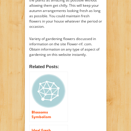
the plants as amazing as possible without
allowing them get chilly. This will keep your
autumn arrangements looking fresh as long
as possible. You could maintain fresh
flowers in your house whatever the period or
occasion.
Variety of gardening flowers discussed in
information on the site Flower-rif. com.
Obtain information on any type of aspect of
gardening on this website instantly.
Related Posts:
Blossoms
Symbolism
Ideal Fresh