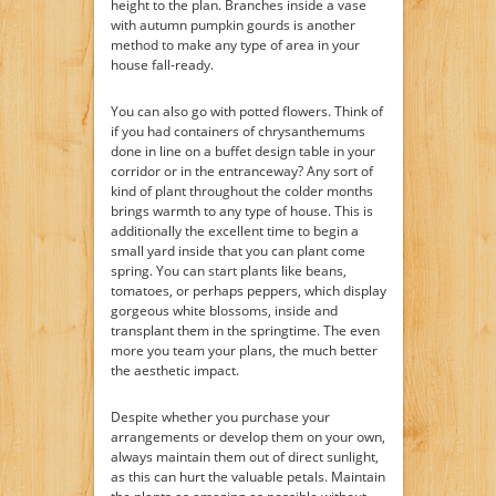
height to the plan. Branches inside a vase
with autumn pumpkin gourds is another
method to make any type of area in your
house fall-ready.
You can also go with potted flowers. Think of
if you had containers of chrysanthemums
done in line on a buffet design table in your
corridor or in the entranceway? Any sort of
kind of plant throughout the colder months
brings warmth to any type of house. This is
additionally the excellent time to begin a
small yard inside that you can plant come
spring. You can start plants like beans,
tomatoes, or perhaps peppers, which display
gorgeous white blossoms, inside and
transplant them in the springtime. The even
more you team your plans, the much better
the aesthetic impact.
Despite whether you purchase your
arrangements or develop them on your own,
always maintain them out of direct sunlight,
as this can hurt the valuable petals. Maintain