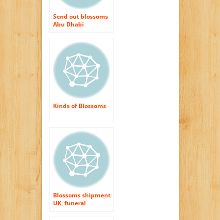
Send out blossoms
Abu Dhabi
Kinds of Blossoms
Blossoms shipment
UK, funeral
blossoms UK, Exact
same day blossoms